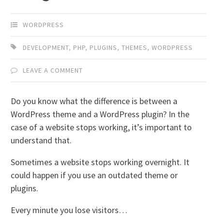
WORDPRESS
DEVELOPMENT
,
PHP
,
PLUGINS
,
THEMES
,
WORDPRESS
LEAVE A COMMENT
Do you know what the difference is between a
WordPress theme and a WordPress plugin? In the
case of a website stops working, it’s important to
understand that.
Sometimes a website stops working overnight. It
could happen if you use an outdated theme or
plugins.
Every minute you lose visitors…