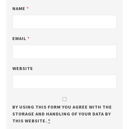
NAME
*
EMAIL
*
WEBSITE
BY USING THIS FORM YOU AGREE WITH THE
STORAGE AND HANDLING OF YOUR DATA BY
THIS WEBSITE.
*