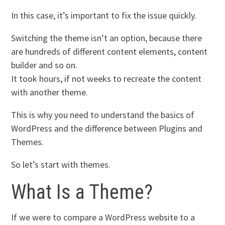
In this case, it’s important to fix the issue quickly.
Switching the theme isn’t an option, because there
are hundreds of different content elements, content
builder and so on.
It took hours, if not weeks to recreate the content
with another theme.
This is why you need to understand the basics of
WordPress and the difference between Plugins and
Themes.
So let’s start with themes.
What Is a Theme?
If we were to compare a WordPress website to a