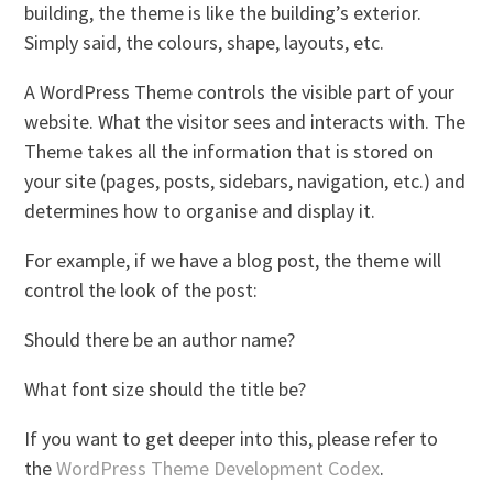
building, the theme is like the building’s exterior.
Simply said, the colours, shape, layouts, etc.
A WordPress Theme controls the visible part of your
website. What the visitor sees and interacts with. The
Theme takes all the information that is stored on
your site (pages, posts, sidebars, navigation, etc.) and
determines how to organise and display it.
For example, if we have a blog post, the theme will
control the look of the post:
Should there be an author name?
What font size should the title be?
If you want to get deeper into this, please refer to
the
WordPress Theme Development Codex
.