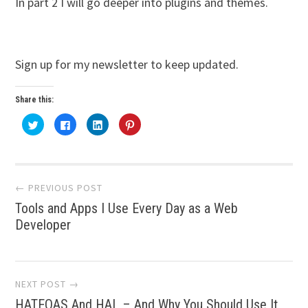
In part 2 I will go deeper into plugins and themes.
Sign up for my newsletter to keep updated.
Share this:
Click
Click
Click
Click
to
to
to
to
share
share
share
share
on
on
on
on
Twitter
Facebook
LinkedIn
Pinterest
(Opens
(Opens
(Opens
(Opens
Post
in
in
in
in
new
new
new
new
← PREVIOUS POST
window)
window)
window)
window)
Tools and Apps I Use Every Day as a Web
navigation
Developer
NEXT POST →
HATEOAS And HAL – And Why You Should Use It