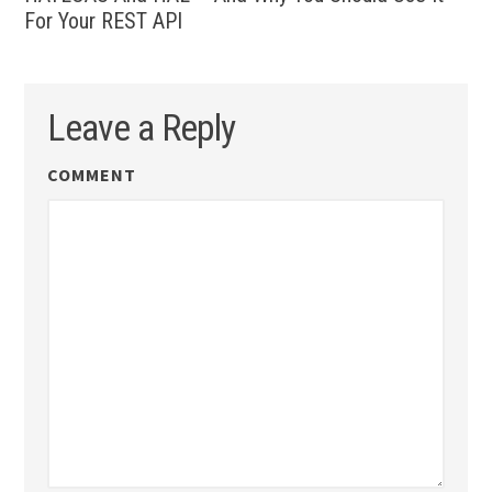
For Your REST API
Leave a Reply
COMMENT