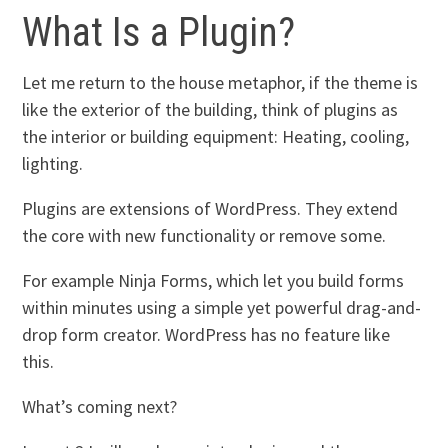
What Is a Plugin?
Let me return to the house metaphor, if the theme is
like the exterior of the building, think of plugins as
the interior or building equipment: Heating, cooling,
lighting.
Plugins are extensions of WordPress. They extend
the core with new functionality or remove some.
For example Ninja Forms, which let you build forms
within minutes using a simple yet powerful drag-and-
drop form creator. WordPress has no feature like
this.
What’s coming next?