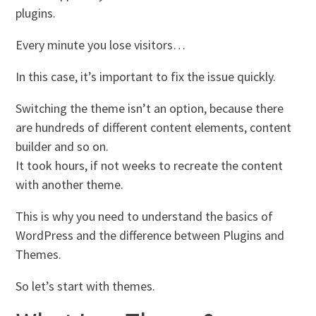
plugins.
Every minute you lose visitors…
In this case, it’s important to fix the issue quickly.
Switching the theme isn’t an option, because there
are hundreds of different content elements, content
builder and so on.
It took hours, if not weeks to recreate the content
with another theme.
This is why you need to understand the basics of
WordPress and the difference between Plugins and
Themes.
So let’s start with themes.