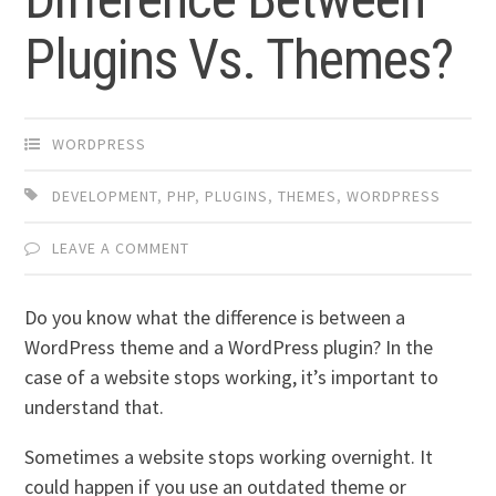
Plugins Vs. Themes?
WORDPRESS
DEVELOPMENT
,
PHP
,
PLUGINS
,
THEMES
,
WORDPRESS
LEAVE A COMMENT
Do you know what the difference is between a
WordPress theme and a WordPress plugin? In the
case of a website stops working, it’s important to
understand that.
Sometimes a website stops working overnight. It
could happen if you use an outdated theme or