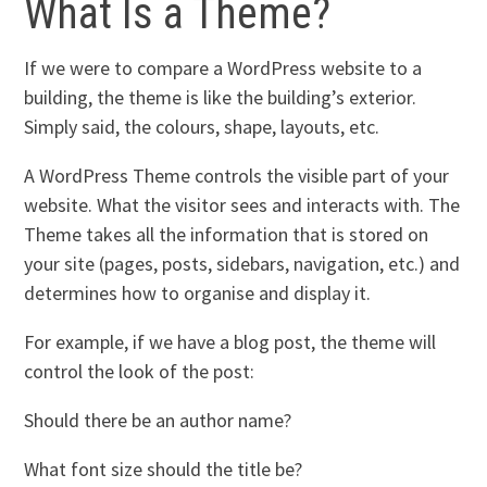
What Is a Theme?
If we were to compare a WordPress website to a
building, the theme is like the building’s exterior.
Simply said, the colours, shape, layouts, etc.
A WordPress Theme controls the visible part of your
website. What the visitor sees and interacts with. The
Theme takes all the information that is stored on
your site (pages, posts, sidebars, navigation, etc.) and
determines how to organise and display it.
For example, if we have a blog post, the theme will
control the look of the post:
Should there be an author name?
What font size should the title be?