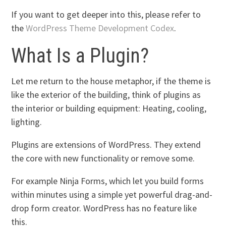
If you want to get deeper into this, please refer to
the
WordPress Theme Development Codex
.
What Is a Plugin?
Let me return to the house metaphor, if the theme is
like the exterior of the building, think of plugins as
the interior or building equipment: Heating, cooling,
lighting.
Plugins are extensions of WordPress. They extend
the core with new functionality or remove some.
For example Ninja Forms, which let you build forms
within minutes using a simple yet powerful drag-and-
drop form creator. WordPress has no feature like
this.