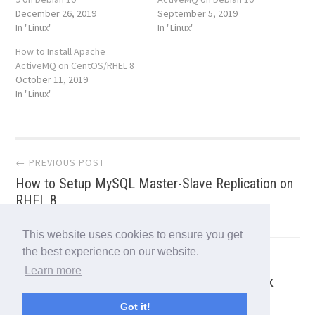
December 26, 2019
September 5, 2019
In "Linux"
In "Linux"
How to Install Apache
ActiveMQ on CentOS/RHEL 8
October 11, 2019
In "Linux"
Post
← PREVIOUS POST
How to Setup MySQL Master-Slave Replication on
navigation
RHEL 8
This website uses cookies to ensure you get
the best experience on our website.
NEXT POST →
Learn more
12 ss Command Examples to Monitor Network
Connections
Got it!