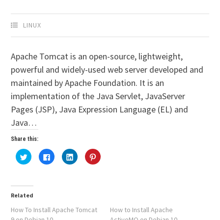
LINUX
Apache Tomcat is an open-source, lightweight,
powerful and widely-used web server developed and
maintained by Apache Foundation. It is an
implementation of the Java Servlet, JavaServer
Pages (JSP), Java Expression Language (EL) and
Java…
Share this:
Click
Click
Click
Click
to
to
to
to
share
share
share
share
on
on
on
on
Twitter
Facebook
LinkedIn
Pinterest
(Opens
(Opens
(Opens
(Opens
in
in
in
in
Related
new
new
new
new
window)
window)
window)
window)
How To Install Apache Tomcat
How to Install Apache
9 on Debian 10
ActiveMQ on Debian 10