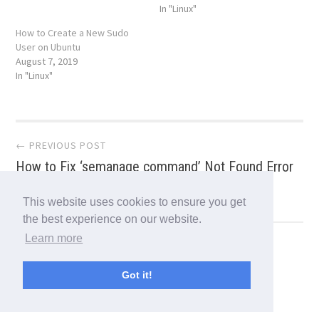
In "Linux"
How to Create a New Sudo
User on Ubuntu
August 7, 2019
In "Linux"
Post
← PREVIOUS POST
How to Fix ‘semanage command’ Not Found Error
navigation
in CentOS/RHEL
This website uses cookies to ensure you get
the best experience on our website.
Learn more
NEXT POST →
How to Install FreeOffice 2018 in Linux
Got it!