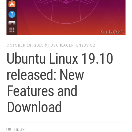
OCTOBER 18, 2019
by
DSCHLAGER_EN2DVIGZ
Ubuntu Linux 19.10
released: New
Features and
Download
LINUX