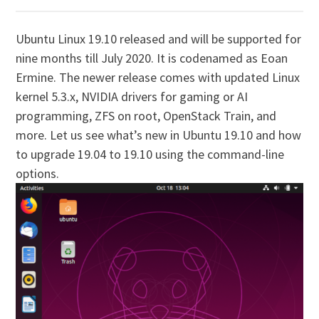
U
buntu Linux 19.10 released and will be supported for
nine months till July 2020. It is codenamed as Eoan
Ermine. The newer release comes with updated Linux
kernel 5.3.x, NVIDIA drivers for gaming or AI
programming, ZFS on root, OpenStack Train, and
more. Let us see what’s new in Ubuntu 19.10 and how
to upgrade 19.04 to 19.10 using the command-line
options.