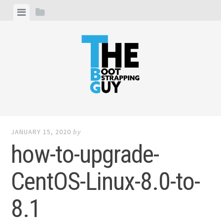
Skip
View
View
to
menu
sidebar
content
THE BOOTSTRAPPING GUY
I write about entrepreneurship, web development and
digital marketing
JANUARY 15, 2020
by
how-to-upgrade-
CentOS-Linux-8.0-to-
8.1