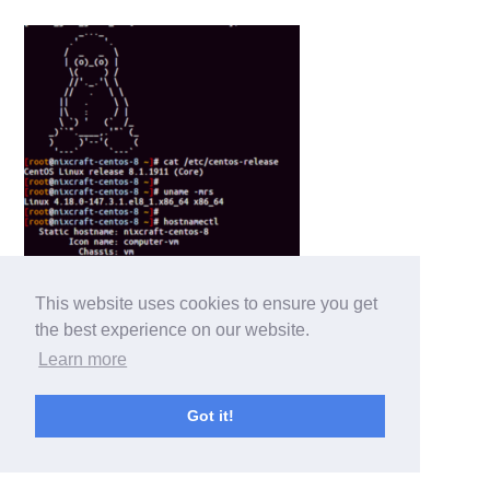
This website uses cookies to ensure you get
the best experience on our website.
Learn more
Got it!