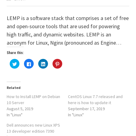
LEMP is a software stack that comprises a set of free
and open-source tools that are used for powering
high traffic, and dynamic websites. LEMP is an
acronym for Linux, Nginx (pronounced as Engine…
Share this:
Click
Click
Click
Click
to
to
to
to
share
share
share
share
on
on
on
on
Twitter
Facebook
LinkedIn
Pinterest
(Opens
(Opens
(Opens
(Opens
in
in
in
in
Related
new
new
new
new
window)
window)
window)
window)
How to Install LEMP on Debian
CentOS Linux 7.7 released and
10 Server
here is how to update it
August 5, 2019
September 17, 2019
In "Linux"
In "Linux"
Dell announces new Linux XPS
13 developer edition 7390