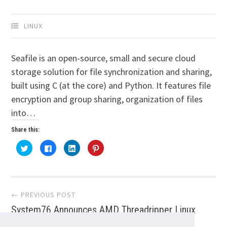
LINUX
Seafile is an open-source, small and secure cloud
storage solution for file synchronization and sharing,
built using C (at the core) and Python. It features file
encryption and group sharing, organization of files
into…
Share this:
Click
Click
Click
Click
to
to
to
to
share
share
share
share
on
on
on
on
Twitter
Facebook
LinkedIn
Pinterest
(Opens
(Opens
(Opens
(Opens
Post
in
in
in
in
new
new
new
new
← PREVIOUS POST
window)
window)
window)
window)
System76 Announces AMD Threadripper Linux
navigation
Workstations