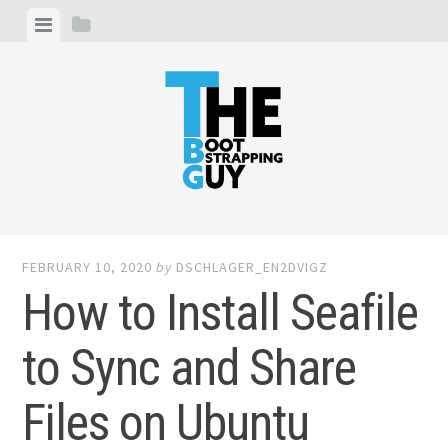
Skip
View
View
to
menu
sidebar
content
THE BOOTSTRAPPING GUY
I write about entrepreneurship, web development and
digital marketing
FEBRUARY 10, 2020
by
DSCHLAGER_EN2DVIGZ
How to Install Seafile
to Sync and Share
Files on Ubuntu