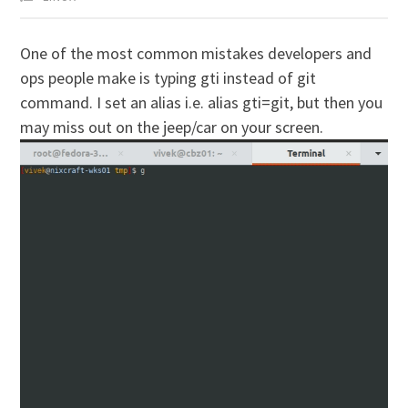
O
ne of the most common mistakes developers and
ops people make is typing gti instead of git
command. I set an alias i.e. alias gti=git, but then you
may miss out on the jeep/car on your screen.