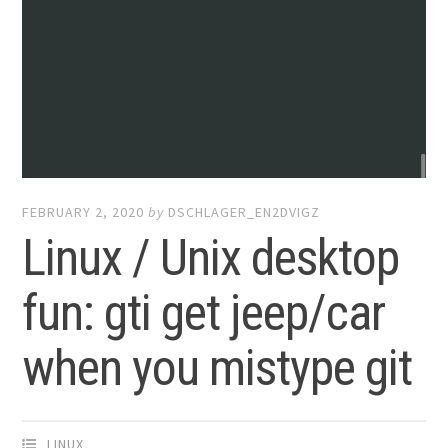
FEBRUARY 2, 2020
by
DSCHLAGER_EN2DVIGZ
Linux / Unix desktop
fun: gti get jeep/car
when you mistype git
LINUX