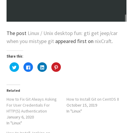
The post
Linux / Unix desktop fun: gti get jeep/car
when you mistype git
appeared first on
nixCraft
.
Share this:
Click
Click
Click
Click
to
to
to
to
share
share
share
share
on
on
on
on
Twitter
Facebook
LinkedIn
Pinterest
(Opens
(Opens
(Opens
(Opens
in
in
in
in
Related
new
new
new
new
window)
window)
window)
window)
How to Fix Git Always Asking
How to Install Git on CentOS 8
For User Credentials For
October 15, 2019
HTTP(S) Authentication
In "Linux"
January 6, 2020
In "Linux"