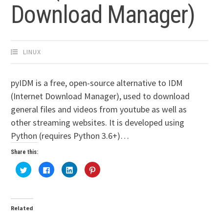
Download Manager)
LINUX
pyIDM is a free, open-source alternative to IDM
(Internet Download Manager), used to download
general files and videos from youtube as well as
other streaming websites. It is developed using
Python (requires Python 3.6+)…
Share this:
Click
Click
Click
Click
to
to
to
to
share
share
share
share
on
on
on
on
Twitter
Facebook
LinkedIn
Pinterest
(Opens
(Opens
(Opens
(Opens
in
in
in
in
Related
new
new
new
new
window)
window)
window)
window)