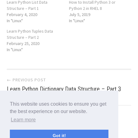
Learn Python List Data
How to Install Python 3 or
Structure – Part 1
Python 2 in RHEL 8
February 4, 2020
July 5, 2019
In "Linux"
In "Linux"
Learn Python Tuples Data
Structure – Part 2
February 25, 2020
In "Linux"
Post
← PREVIOUS POST
Learn Python Dictionary Data Structure – Part 3
navigation
This website uses cookies to ensure you get
the best experience on our website.
NEXT POST →
Learn more
WireGuard – A Fast, Modern and Secure VPN
Tunnel for Linux
Got it!