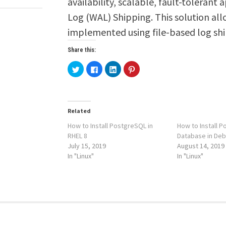
availability, scalable, fault-tolerant
Log (WAL) Shipping. This solution all
implemented using file-based log s
Share this:
Click
Click
Click
Click
to
to
to
to
share
share
share
share
on
on
on
on
Twitter
Facebook
LinkedIn
Pinterest
(Opens
(Opens
(Opens
(Opens
in
in
in
in
new
new
new
new
Related
window)
window)
window)
window)
How to Install PostgreSQL in
How to Install 
RHEL 8
Database in Deb
July 15, 2019
August 14, 2019
In "Linux"
In "Linux"