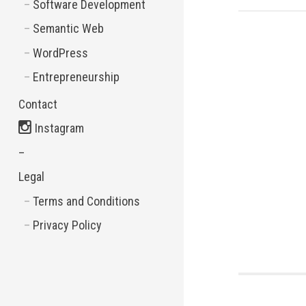
Software Development
Semantic Web
WordPress
Entrepreneurship
Contact
Instagram
–
Legal
Terms and Conditions
Privacy Policy
Post