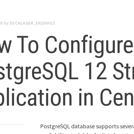
20
by
DSCHLAGER_EN2DVIGZ
w To Configure
stgreSQL 12 St
lication in Ce
PostgreSQL database supports several