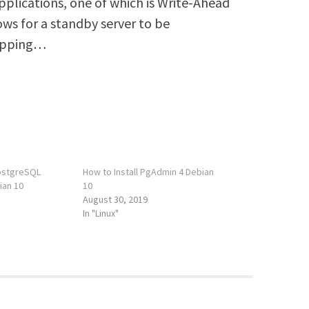
 applications, one of which is Write-Ahead
ows for a standby server to be
hipping…
PostgreSQL
How to Install PgAdmin 4 Debian
ian 10
10
August 30, 2019
In "Linux"