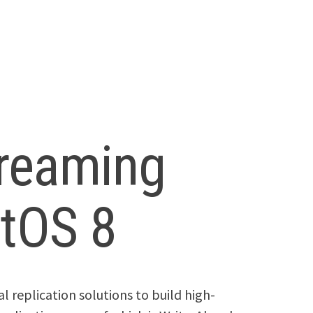
reaming
ntOS 8
 replication solutions to build high-