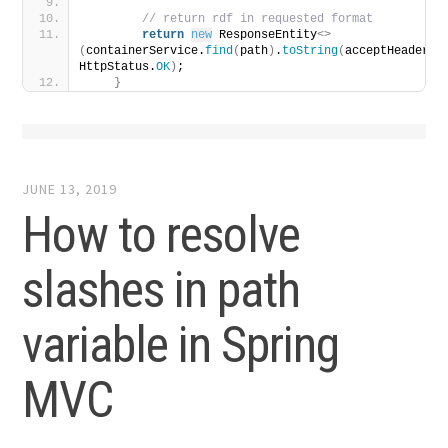
 // return rdf in requested format
return
new
 ResponseEntity
<>
(
containerService.
find
(
path
)
.
toString
(
acceptHeader
)
, 
HttpStatus.
OK
)
;
}
JUNE 13, 2019
How to resolve
slashes in path
variable in Spring
MVC