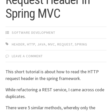
Spring MVC
SOFTWARE DEVELOPMENT
HEADER
,
HTTP
,
JAVA
,
MVC
,
REQUEST
,
SPRING
LEAVE A COMMENT
This short tutorial is about how to read the HTTP
request header in the spring framework.
While refactoring a REST service, I came across code
duplicates.
There were 5 similar methods, whereby only the