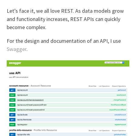
Let’s face it, we all love REST. As data models grow
and functionality increases, REST APIs can quickly
become complex.
For the design and documentation of an API, I use
Swagger
.