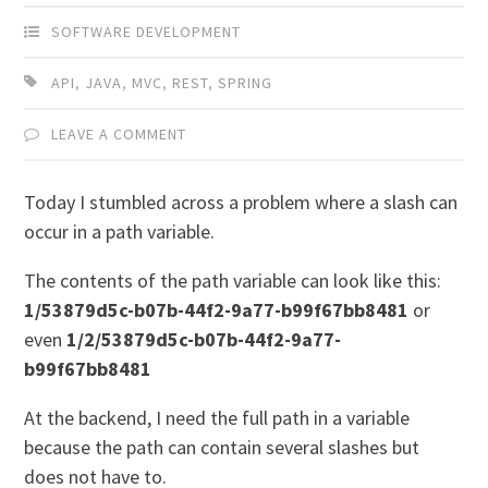
SOFTWARE DEVELOPMENT
API
,
JAVA
,
MVC
,
REST
,
SPRING
LEAVE A COMMENT
Today I stumbled across a problem where a slash can
occur in a path variable.
The contents of the path variable can look like this:
1/53879d5c-b07b-44f2-9a77-b99f67bb8481
or
even
1/2/53879d5c-b07b-44f2-9a77-
b99f67bb8481
At the backend, I need the full path in a variable
because the path can contain several slashes but
does not have to.