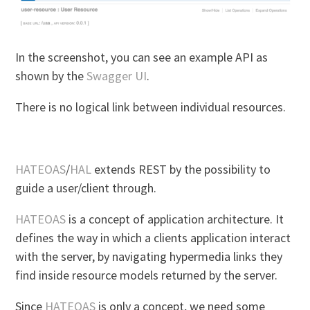
In the screenshot, you can see an example API as
shown by the
Swagger UI
.
There is no logical link between individual resources.
HATEOAS
/
HAL
extends REST by the possibility to
guide a user/client through.
HATEOAS
is a concept of application architecture. It
defines the way in which a clients application interact
with the server, by navigating hypermedia links they
find inside resource models returned by the server.
Since
HATEOAS
is only a concept, we need some