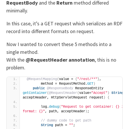
RequestBody
and the
Return
method differed
minimally.
In this case, it’s a GET request which serializes an RDF
record into different formats on request.
Now I wanted to convert these 5 methods into a
single method.
With the
@RequestHeader annotation
, this is no
problem.
@RequestMapping
(
value = 
{
"/rest/**"
}
,
        method = RequestMethod.
GET
)
public
@ResponseBody
 ResponseEntity 
getContainer
(
@RequestHeader
(
value=
"Accept"
)
String
acceptHeader, HttpServletRequest request
)
{
        log.
debug
(
"Request to get container: {} in 
format: {}"
, path, acceptHeader
)
;
 // dummy code to get path
String
 path = 
""
;