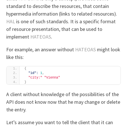
standard to describe the resources, that contain
hypermedia information (links to related resources).
HAL
is one of such standards. It is a specific format
of resource presentation, that can be used to
implement
HATEOAS
.
For example, an answer without
HATEOAS
might look
like this:
{
"id":
1
,
"city:"
"Vienna"
}
A client without knowledge of the possibilities of the
API does not know now that he may change or delete
the entry.
Let’s assume you want to tell the client that it can