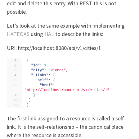
edit and delete this entry. With REST this is not
possible.
Let’s look at the same example with implementing
HATEOAS
using
HAL
to describe the links:
URI: http://localhost:8080/api/v1/cities/1
{
"id":
1
,
"city":
"Vienna"
,
"_links":
{
"self":
{
"href":
"http://localhost:8080/api/v1/cities/1"
}
}
}
The first link assigned to a resource is called a self-
link. It is the self-relationship – the canonical place
where the resource is accessible.