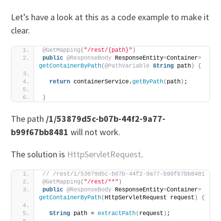
Let’s have a look at this as a code example to make it
clear.
@GetMapping
(
"/rest/{path}"
)
public
@ResponseBody
 ResponseEntity
<
Container
>
getContainerByPath
(
@PathVariable
String
 path
)
{
return
 containerService.
getByPath
(
path
)
;
}
The path
/1/53879d5c-b07b-44f2-9a77-
b99f67bb8481
will not work.
The solution is
HttpServletRequest
.
// /rest/1/53879d5c-b07b-44f2-9a77-b99f67bb8481
@GetMapping
(
"/rest/**"
)
public
@ResponseBody
 ResponseEntity
<
Container
>
getContainerByPath
(
HttpServletRequest request
)
{
String
 path = 
extractPath
(
request
)
;