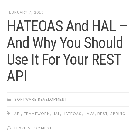
FEBRUARY 7, 2019
HATEOAS And HAL –
And Why You Should
Use It For Your REST
API
SOFTWARE DEVELOPMENT
API
,
FRAMEWORK
,
HAL
,
HATEOAS
,
JAVA
,
REST
,
SPRING
LEAVE A COMMENT