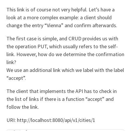
This link is of course not very helpful. Let’s have a
look at a more complex example: a client should
change the entry “Vienna” and confirm afterwards.
The first case is simple, and CRUD provides us with
the operation PUT, which usually refers to the self-
link. However, how do we determine the confirmation
link?
We use an additional link which we label with the label
“accept”.
The client that implements the API has to check in
the list of links if there is a function “accept” and
follow the link.
URI: http://localhost:8080/api/v1/cities/1