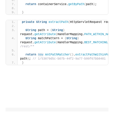
return
 containerService.
getByPath
(
path
)
;
}
private
String
extractPath
(
HttpServletRequest reque
String
 path = 
(
String
)
request.
getAttribute
(
HandlerMapping.
PATH_WITHIN_HAND
String
 matchPattern = 
(
String
)
request.
getAttribute
(
HandlerMapping.
BEST_MATCHING_PA
/rest/**
return
new
AntPathMatcher
()
.
extractPathWithinPatt
path
)
;
 // 1/53879d5c-b07b-44f2-9a77-b99f67bb8481
}