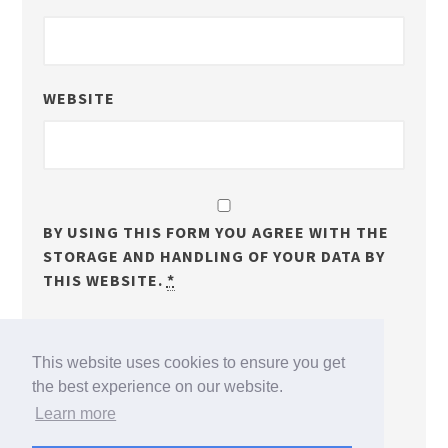
WEBSITE
BY USING THIS FORM YOU AGREE WITH THE
STORAGE AND HANDLING OF YOUR DATA BY
THIS WEBSITE.
*
NOTIFY ME OF FOLLOW-UP COMMENTS BY EMAIL.
This website uses cookies to ensure you get
NOTIFY ME OF NEW POSTS BY EMAIL.
the best experience on our website.
Learn more