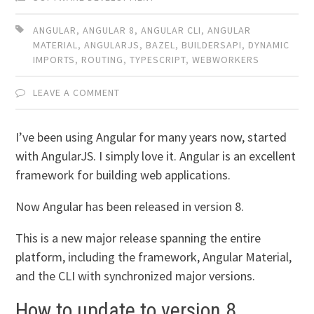
ANGULAR
,
ANGULAR 8
,
ANGULAR CLI
,
ANGULAR
MATERIAL
,
ANGULARJS
,
BAZEL
,
BUILDERSAPI
,
DYNAMIC
IMPORTS
,
ROUTING
,
TYPESCRIPT
,
WEBWORKERS
LEAVE A COMMENT
I’ve been using Angular for many years now, started
with AngularJS. I simply love it. Angular is an excellent
framework for building web applications.
Now Angular has been released in version 8.
This is a new major release spanning the entire
platform, including the framework, Angular Material,
and the CLI with synchronized major versions.
How to update to version 8