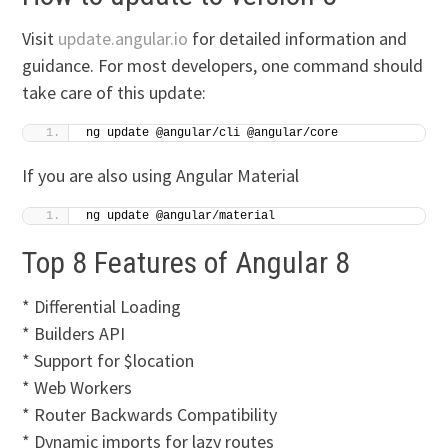
Visit
update.angular.io
for detailed information and
guidance. For most developers, one command should
take care of this update:
ng update @angular/cli @angular/core
If you are also using Angular Material
ng update @angular/material
Top 8 Features of Angular 8
* Differential Loading
* Builders API
* Support for $location
* Web Workers
* Router Backwards Compatibility
* Dynamic imports for lazy routes