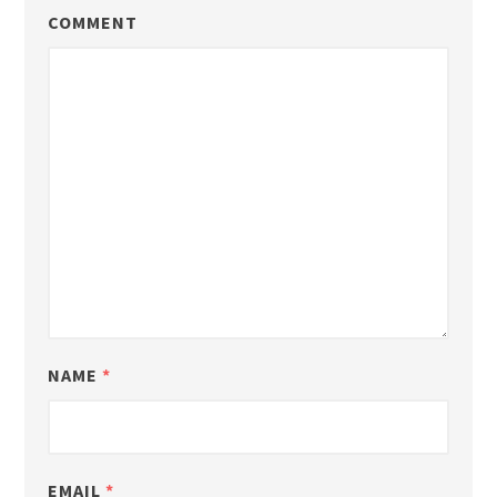
COMMENT
NAME
*
EMAIL
*