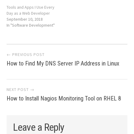
Tools and Apps I Use Every
Day as a Web Developer
September 10, 2018
In "Software Development"
Post
← PREVIOUS POST
How to Find My DNS Server IP Address in Linux
navigation
NEXT POST →
How to Install Nagios Monitoring Tool on RHEL 8
Leave a Reply