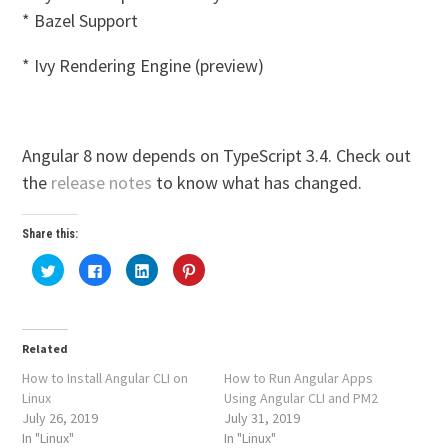
* Bazel Support
* Ivy Rendering Engine (preview)
Angular 8 now depends on TypeScript 3.4. Check out
the
release notes
to know what has changed.
Share this:
Click
Click
Click
Click
to
to
to
to
share
share
share
share
on
on
on
on
Twitter
Facebook
LinkedIn
Pinterest
(Opens
(Opens
(Opens
(Opens
in
in
in
in
Related
new
new
new
new
window)
window)
window)
window)
How to Install Angular CLI on
How to Run Angular Apps
Linux
Using Angular CLI and PM2
July 26, 2019
July 31, 2019
In "Linux"
In "Linux"