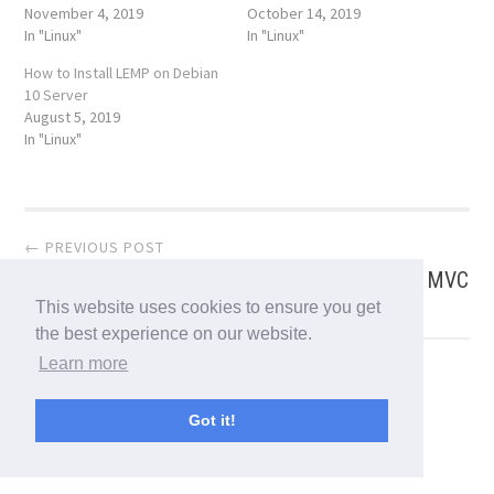
November 4, 2019
October 14, 2019
In "Linux"
In "Linux"
How to Install LEMP on Debian
10 Server
August 5, 2019
In "Linux"
Post
← PREVIOUS POST
How To Read HTTP Request Header in Spring MVC
navigation
This website uses cookies to ensure you get
the best experience on our website.
Learn more
NEXT POST →
Angular 8 is here! What’s new?
Got it!