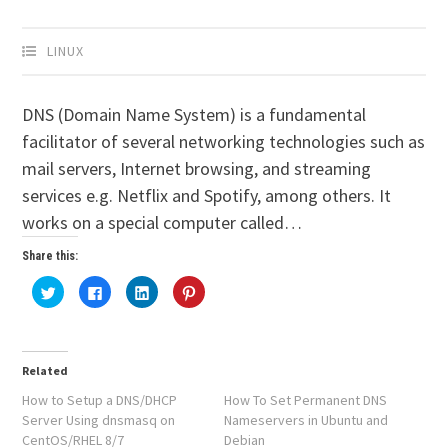
LINUX
DNS (Domain Name System) is a fundamental
facilitator of several networking technologies such as
mail servers, Internet browsing, and streaming
services e.g. Netflix and Spotify, among others. It
works on a special computer called…
Share this:
Click
Click
Click
Click
to
to
to
to
share
share
share
share
on
on
on
on
Twitter
Facebook
LinkedIn
Pinterest
(Opens
(Opens
(Opens
(Opens
in
in
in
in
Related
new
new
new
new
window)
window)
window)
window)
How to Setup a DNS/DHCP
How To Set Permanent DNS
Server Using dnsmasq on
Nameservers in Ubuntu and
CentOS/RHEL 8/7
Debian