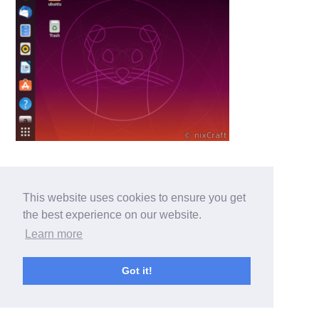
This website uses cookies to ensure you get
the best experience on our website.
Learn more
Got it!